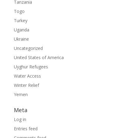
Tanzania
Togo
Turkey
Uganda
Ukraine
Uncategorized
United States of America
Uyghur Refugees
Water Access
Winter Relief
Yemen
Meta
Log in
Entries feed
Comments feed