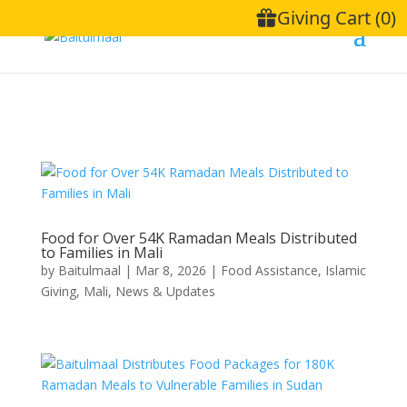
Food for Over 54K Ramadan Meals Distributed
to Families in Mali
by
Baitulmaal
|
Mar 8, 2026
|
Food Assistance
,
Islamic
Giving
,
Mali
,
News & Updates