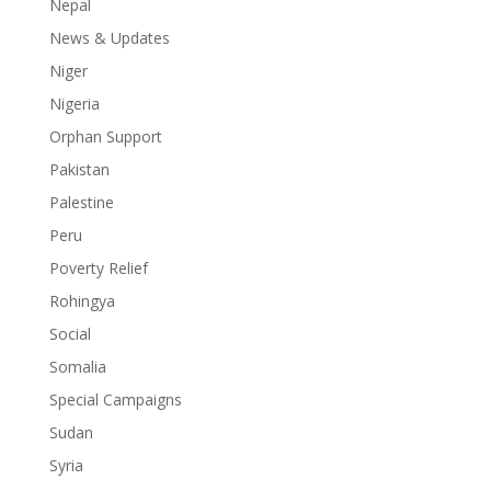
Nepal
News & Updates
Niger
Nigeria
Orphan Support
Pakistan
Palestine
Peru
Poverty Relief
Rohingya
Social
Somalia
Special Campaigns
Sudan
Syria