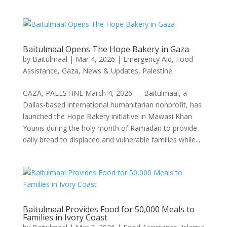
Baitulmaal Opens The Hope Bakery in Gaza
by
Baitulmaal
|
Mar 4, 2026
|
Emergency Aid
,
Food
Assistance
,
Gaza
,
News & Updates
,
Palestine
GAZA, PALESTINE March 4, 2026 — Baitulmaal, a
Dallas-based international humanitarian nonprofit, has
launched the Hope Bakery initiative in Mawasi Khan
Younis during the holy month of Ramadan to provide
daily bread to displaced and vulnerable families while...
Baitulmaal Provides Food for 50,000 Meals to
Families in Ivory Coast