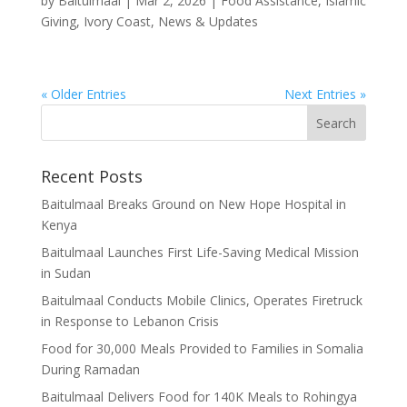
by
Baitulmaal
|
Mar 2, 2026
|
Food Assistance
,
Islamic
Giving
,
Ivory Coast
,
News & Updates
« Older Entries
Next Entries »
Recent Posts
Baitulmaal Breaks Ground on New Hope Hospital in
Kenya
Baitulmaal Launches First Life-Saving Medical Mission
in Sudan
Baitulmaal Conducts Mobile Clinics, Operates Firetruck
in Response to Lebanon Crisis
Food for 30,000 Meals Provided to Families in Somalia
During Ramadan
Baitulmaal Delivers Food for 140K Meals to Rohingya