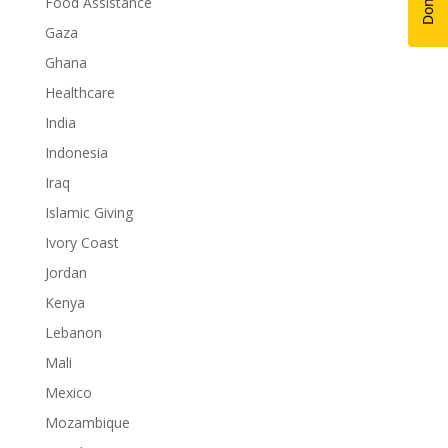
Food Assistance
Gaza
Ghana
Healthcare
India
Indonesia
Iraq
Islamic Giving
Ivory Coast
Jordan
Kenya
Lebanon
Mali
Mexico
Mozambique