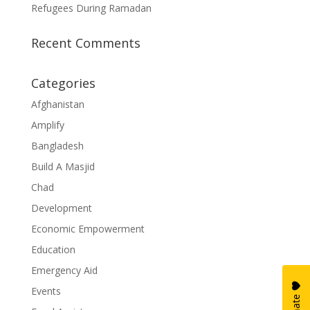
Refugees During Ramadan
Recent Comments
Categories
Afghanistan
Amplify
Bangladesh
Build A Masjid
Chad
Development
Economic Empowerment
Education
Emergency Aid
Events