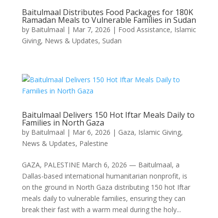
Baitulmaal Distributes Food Packages for 180K
Ramadan Meals to Vulnerable Families in Sudan
by
Baitulmaal
|
Mar 7, 2026
|
Food Assistance
,
Islamic
Giving
,
News & Updates
,
Sudan
Baitulmaal Delivers 150 Hot Iftar Meals Daily to
Families in North Gaza
by
Baitulmaal
|
Mar 6, 2026
|
Gaza
,
Islamic Giving
,
News & Updates
,
Palestine
GAZA, PALESTINE March 6, 2026 — Baitulmaal, a
Dallas-based international humanitarian nonprofit, is
on the ground in North Gaza distributing 150 hot Iftar
meals daily to vulnerable families, ensuring they can
break their fast with a warm meal during the holy...