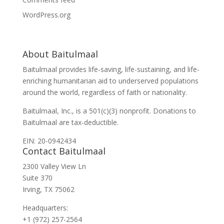
WordPress.org
About Baitulmaal
Baitulmaal provides life-saving, life-sustaining, and life-
enriching humanitarian aid to underserved populations
around the world, regardless of faith or nationality.
Baitulmaal, Inc., is a 501(c)(3) nonprofit. Donations to
Baitulmaal are tax-deductible.
EIN: 20-0942434
Contact Baitulmaal
2300 Valley View Ln
Suite 370
Irving, TX 75062
Headquarters:
+1 (972) 257-2564