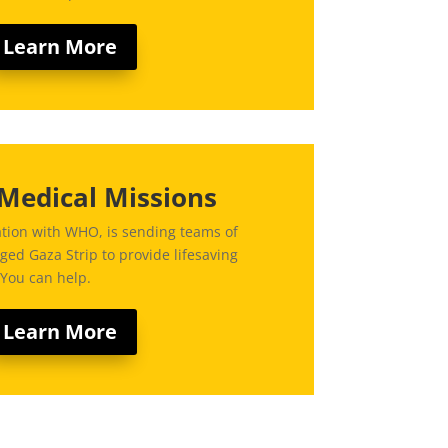
Learn More
Medical Missions
ation with WHO, is sending teams of
ged Gaza Strip to provide lifesaving
 You can help.
Learn More