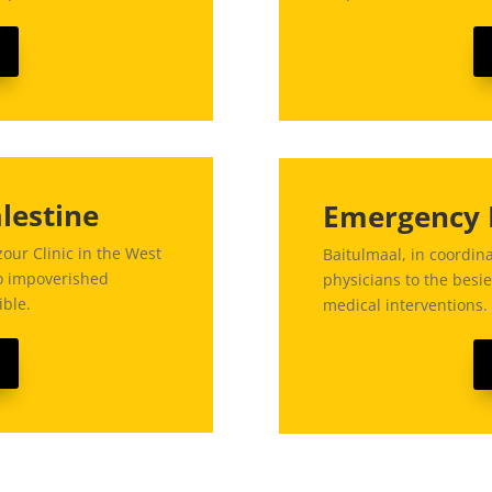
lestine
Emergency 
our Clinic in the West
Baitulmaal, in coordin
to impoverished
physicians to the besie
ible.
medical interventions.