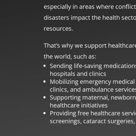
especially in areas where conflict
disasters impact the health sector
resources.
That’s why we support healthcare
the world, such as:
Sending life-saving medicatio
hospitals and clinics
Mobilizing emergency medical
clinics, and ambulance service
Supporting maternal, newborn,
healthcare initiatives
Providing free healthcare serv
screenings, cataract surgeries