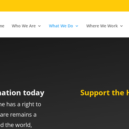
me
Who We Are
What We Do
Where We Work
e
nation today
Support the 
e has a right to
care remains a
d the world,