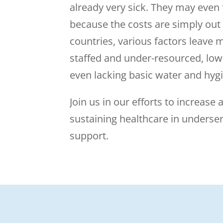
already very sick. They may even
because the costs are simply out
countries, various factors leave m
staffed and under-resourced, low
even lacking basic water and hygi
Join us in our efforts to increase a
sustaining healthcare in underse
support.