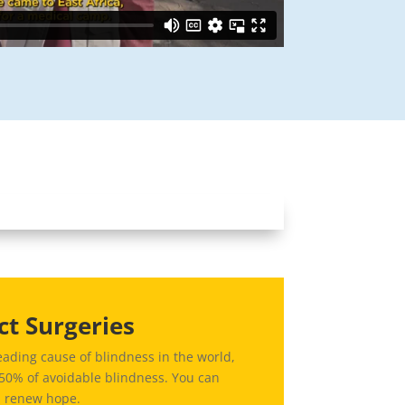
ct Surgeries
eading cause of blindness in the world,
 50% of avoidable blindness. You can
d renew hope.