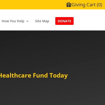
How You Help
Site Map
DONATE
Healthcare Fund Today