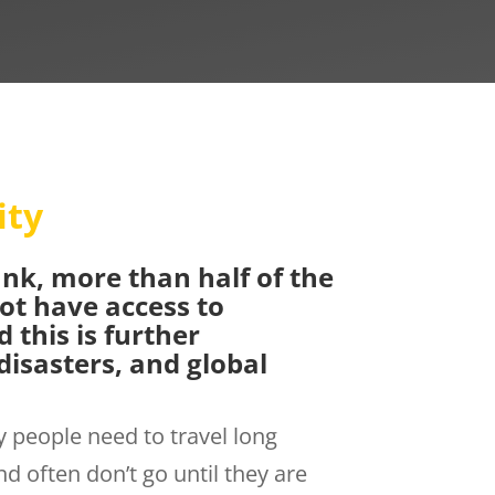
ity
nk, more than half of the
ot have access to
 this is further
disasters, and global
 people need to travel long
d often don’t go until they are