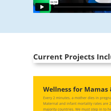
Current Projects Inc
Wellness for Mamas 
Every 2 minutes, a mother dies in pregna
Maternal and infant mortality rates are 
majority countries. W
e must step in to h