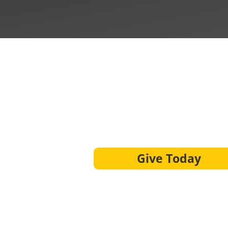
Give Today