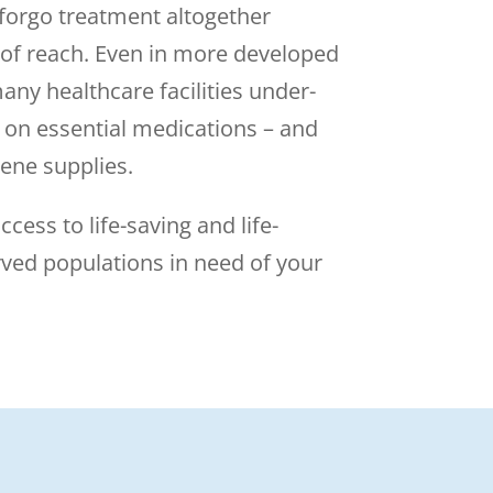
 forgo treatment altogether
 of reach. Even in more developed
any healthcare facilities under-
 on essential medications – and
ene supplies.
ccess to life-saving and life-
rved populations in need of your