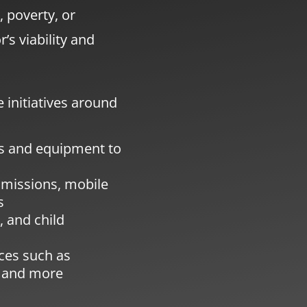
, poverty, or
’s viability and
 initiatives around
ns and equipment to
 missions, mobile
s
 and child
ices such as
, and more