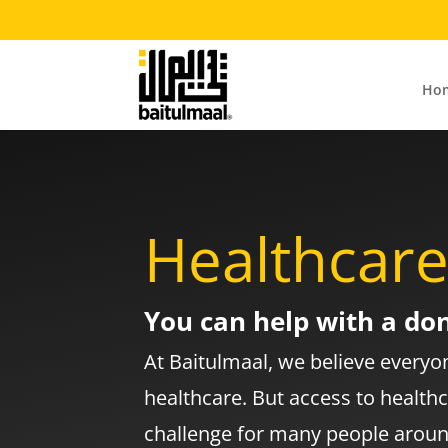
Ho
Healthcar
You can help with a do
At Baitulmaal, we believe everyon
healthcare. But access to health
challenge for many people aroun