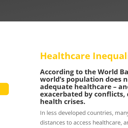
Healthcare Inequal
According to the World Ba
world’s population does n
adequate healthcare – and
exacerbated by conflicts, 
health crises.
In less developed countries, many
distances to access healthcare, an