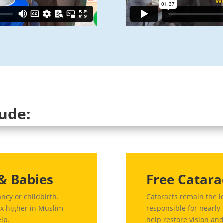
lude:
& Babies
Free Catara
ncy or childbirth.
Cataracts remain the l
2x higher in Muslim-
responsible for nearly
elp.
help restore vision an