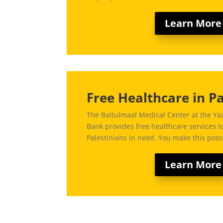
Learn More
Free Healthcare in Pa
The Baitulmaal Medical Center at the Yaz
Bank provides free healthcare services 
Palestinians in need. You make this poss
Learn More