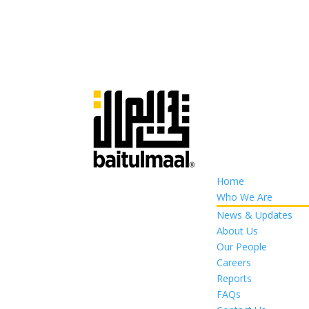
Home
Who We Are
News & Updates
About Us
Our People
Careers
Reports
FAQs